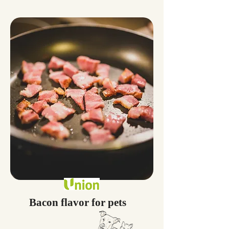
Bacon flavor for pets