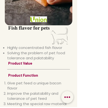
Fish flavor for pets
Highly concentrated fish flavor
Solving the problem of pet food
tolerance and palatability
Product Value
Product Function
Give pet feed a unique bacon
flavor
Improve the palatability and
tolerance of pet feed
Meeting the special raw material