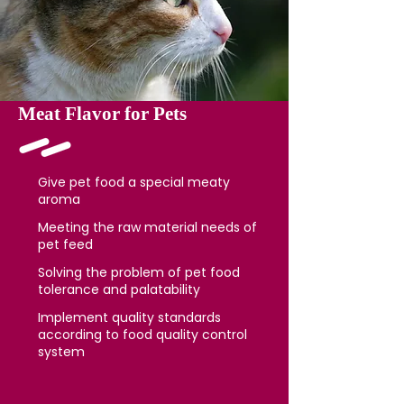
Meat Flavor for Pets
Give pet food a special meaty
aroma
Meeting the raw material needs of
pet feed
Solving the problem of pet food
tolerance and palatability
Implement quality standards
according to food quality control
system