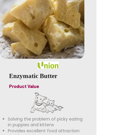
Enzymatic Butter
Product Value
Solving the problem of picky eating
in puppies and kittens
Provides excellent food attraction