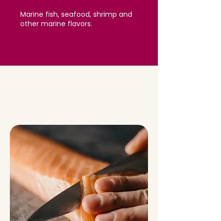
Marine fish, seafood, shrimp and
other marine flavors.