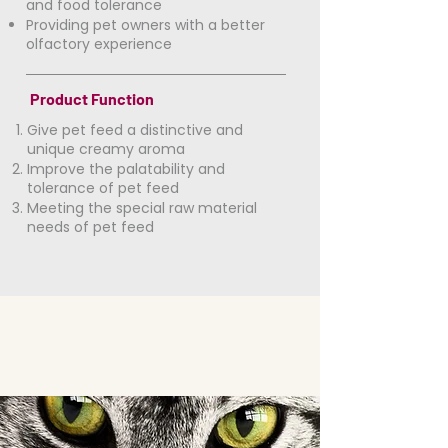
and food tolerance
​Providing pet owners with a better
olfactory experience
Product Function
Give pet feed a distinctive and
unique creamy aroma
Improve the palatability and
tolerance of pet feed
Meeting the special raw material
needs of pet feed