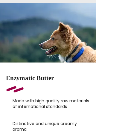
Enzymatic Butter
Made with high quality raw materials
of international standards
Distinctive and unique creamy
aroma