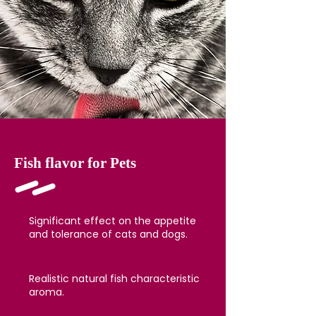
Fish flavor for Pets
Significant effect on the appetite
and tolerance of cats and dogs.
Realistic natural fish characteristic
aroma.