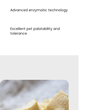
Advanced enzymatic technology
Excellent pet palatability and
tolerance