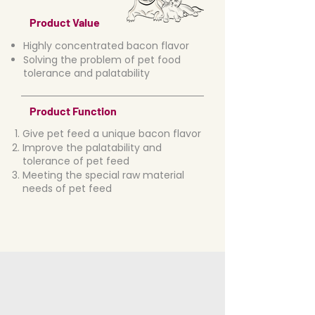
Product Value
Highly concentrated bacon flavor
Solving the problem of pet food
tolerance and palatability
Product Function
Give pet feed a unique bacon flavor
Improve the palatability and
tolerance of pet feed
Meeting the special raw material
needs of pet feed