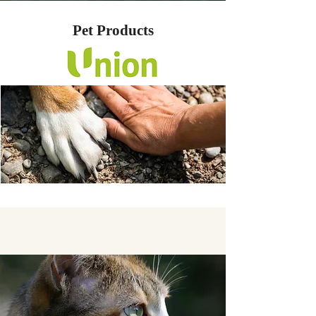
Pet Products