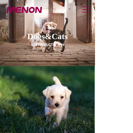
Dogs&Cats
OUR PRODUCTS
/
Pet