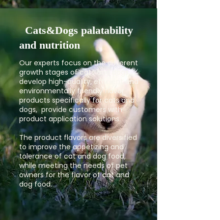
Cats&Dogs palatability
and nutrition
Our experts focus on the different
growth stages of cats and dogs,
develop high-quality, efficient and
environmentally friendly flavor
products specifically for cats and
dogs, provide customers with
product application solutions.
The product flavors are diversified
to improve the appetizing and
tolerance of cat and dog food,
while meeting the needs of pet
owners for the flavor of cat and
dog food.