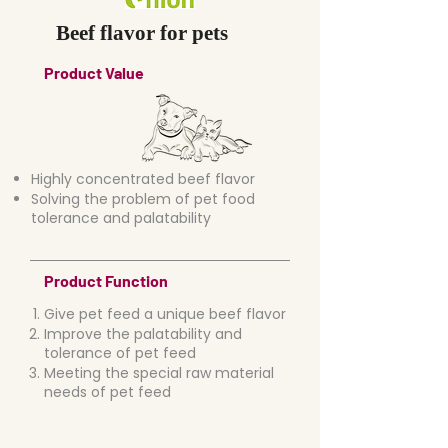
Beef flavor for pets
Product Value
Highly concentrated beef flavor
Solving the problem of pet food
tolerance and palatability
Product Function
Give pet feed a unique beef flavor
Improve the palatability and
tolerance of pet feed
Meeting the special raw material
needs of pet feed