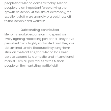
people that Menon come to today. Menon 
people are an important force driving the 
growth of Menon. At the site of ceremony, the 
excellent staff were grandly praised, hats off 
to the Menon hard workers!
Outstanding contributors
Menon’s market expansion in depend on 
every fighting marketing personnel. They have 
persistent faith, highly motivated and they are 
determined to win. Because they long-term 
stick on the front line, that Menon has been 
able to expand its domestic and international 
market. Let's all pay tribute to the Menon 
people on the marketing battlefield!