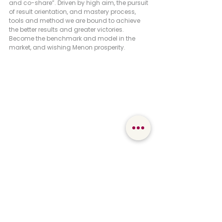
and co-share”. Driven by high aim, the pursuit 
of result orientation, and mastery process, 
tools and method we are bound to achieve 
the better results and greater victories. 
Become the benchmark and model in the 
market, and wishing Menon prosperity.
Mr. Yao Peiming, a retired employee of Menon
Mr. Yao Peiming on behalf of the retired Menon 
people paid tribute to Mr. Hong and struggling 
Menon teams. He offered a song on the spot 
to wish Menon the dream and the Chinese 
dream.