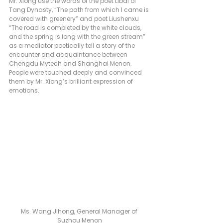
Mr. Xiong use the words of the poet Libai of 
Tang Dynasty, “The path from which I came is 
covered with greenery” and poet Liushenxu 
“The road is completed by the white clouds, 
and the spring is long with the green stream” 
as a mediator poetically tell a story of the 
encounter and acquaintance between 
Chengdu Mytech and Shanghai Menon. 
People were touched deeply and convinced 
them by Mr. Xiong’s brilliant expression of 
emotions.
Ms. Wang Jihong, General Manager of 
Suzhou Menon