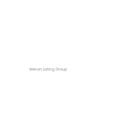
Menon Listing Group