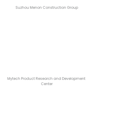
Suzhou Menon Construction Group
Mytech Product Research and Development 
Center