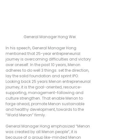
General Manager Hong Wei
In his speech, General Manager Hong 
mentioned that 25-year entrepreneurial 
journey is overcoming difficulties and victory 
over oneself. In the past 10 years, Menon 
adheres to do well 3 things: set the direction, 
lay the solid foundation and sprint IPO. 
Looking back 25 years Menon entrepreneurial 
journey, it is the goal-oriented, resource-
supporting, management-following and 
culture strengthen. That enable Menon to 
forge ahead, promote Menon sustainable 
and healthy development, towards to the 
“World Menon” firmly.                
General Manager Hong emphasized “Menon 
was created by all Menon people”, it is 
because of a group like-minded Menon 