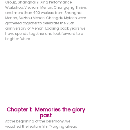
Group, Shanghai Yi Xing Performance 
Workshop, Vietnam Menon, Chongqing Thrive, 
and more than 400 workers from Shanghai 
Menon, Suzhou Menon, Chengdu Mytech were 
gathered together to celebrate the 25th 
anniversary of Menon. Looking back years we 
have spends together and look forward to a 
brighter future.
Chapter 1:  Memories the glory 
past 
At the beginning of the ceremony, we 
watched the feature film “Forging ahead 