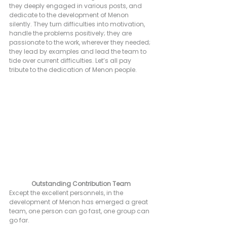
they deeply engaged in various posts, and 
dedicate to the development of Menon 
silently. They turn difficulties into motivation, 
handle the problems positively; they are 
passionate to the work, wherever they needed; 
they lead by examples and lead the team to 
tide over current difficulties. Let’s all pay 
tribute to the dedication of Menon people.
Outstanding Contribution Team
Except the excellent personnels, in the 
development of Menon has emerged a great 
team, one person can go fast, one group can 
go far.