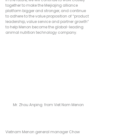
together to make the Meijiajing alliance 
platform bigger and stronger, and continue 
to adhere to the value proposition of “product 
leadership, value service and partner growth” 
to help Menon become the global-leading 
animal nutrition technology company.
Mr. Zhou Anping  from Viet Nam Menon
Vietnam Menon general manager Chow 