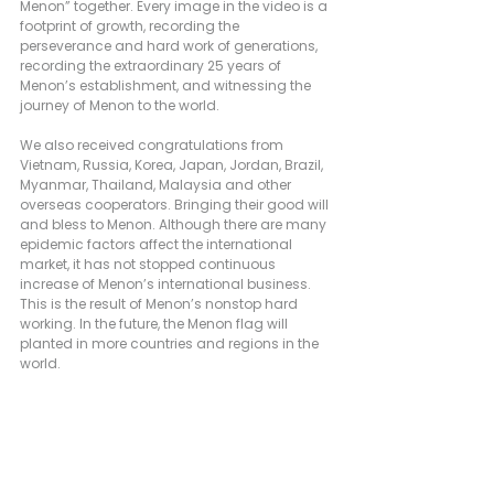
Menon” together. Every image in the video is a 
footprint of growth, recording the 
perseverance and hard work of generations, 
recording the extraordinary 25 years of 
Menon’s establishment, and witnessing the 
journey of Menon to the world.
We also received congratulations from 
Vietnam, Russia, Korea, Japan, Jordan, Brazil, 
Myanmar, Thailand, Malaysia and other 
overseas cooperators. Bringing their good will 
and bless to Menon. Although there are many 
epidemic factors affect the international 
market, it has not stopped continuous 
increase of Menon’s international business. 
This is the result of Menon’s nonstop hard 
working. In the future, the Menon flag will 
planted in more countries and regions in the 
world.