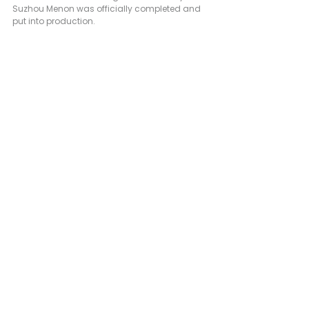
Suzhou Menon was officially completed and 
put into production.