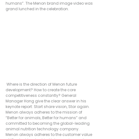
humans”. The Menon brand image video was 
grand lunched in the celebration.
 Where is the direction of Menon future 
development? How to create the core 
competitiveness constantly? General 
Manager Hong give the clear answer in his 
keynote report: Start share vision, Star again. 
Menon always adheres to the mission of 
“Better for animals, Better for humans” and 
committed to becoming the global-leading 
animal nutrition technology company. 
Menon always adheres to the customer value 