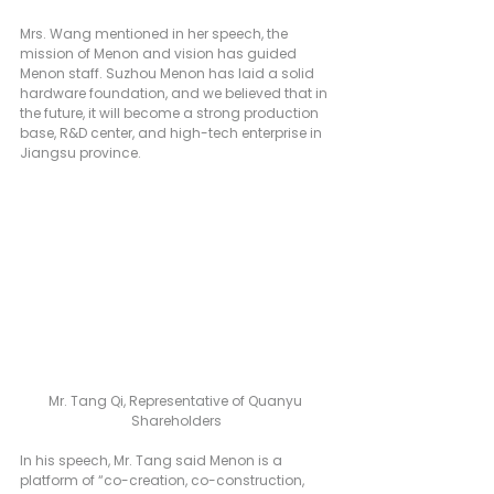
Mrs. Wang mentioned in her speech, the 
mission of Menon and vision has guided 
Menon staff. Suzhou Menon has laid a solid 
hardware foundation, and we believed that in 
the future, it will become a strong production 
base, R&D center, and high-tech enterprise in 
Jiangsu province.
Mr. Tang Qi, Representative of Quanyu 
Shareholders
In his speech, Mr. Tang said Menon is a 
platform of “co-creation, co-construction, 