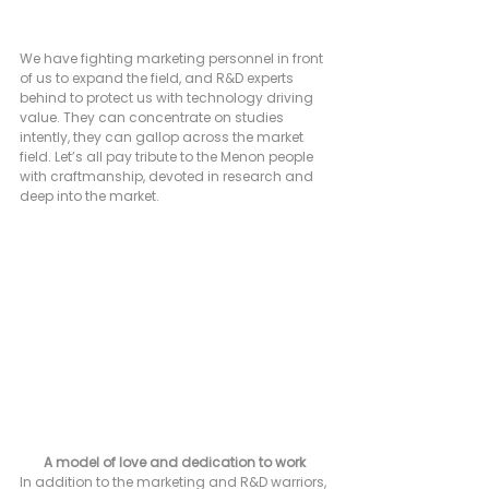
We have fighting marketing personnel in front 
of us to expand the field, and R&D experts 
behind to protect us with technology driving 
value. They can concentrate on studies 
intently, they can gallop across the market 
field. Let’s all pay tribute to the Menon people 
with craftmanship, devoted in research and 
deep into the market.
A model of love and dedication to work
In addition to the marketing and R&D warriors, 