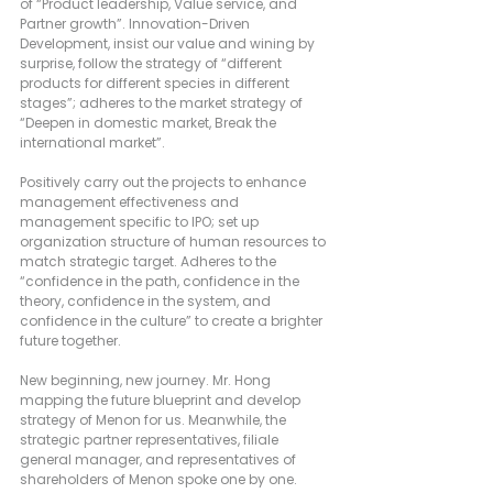
of “Product leadership, Value service, and 
Partner growth”. Innovation-Driven 
Development, insist our value and wining by 
surprise, follow the strategy of “different 
products for different species in different 
stages”; adheres to the market strategy of 
“Deepen in domestic market, Break the 
international market”.
Positively carry out the projects to enhance 
management effectiveness and 
management specific to IPO; set up 
organization structure of human resources to 
match strategic target. Adheres to the 
“confidence in the path, confidence in the 
theory, confidence in the system, and 
confidence in the culture” to create a brighter 
future together.
New beginning, new journey. Mr. Hong 
mapping the future blueprint and develop 
strategy of Menon for us. Meanwhile, the 
strategic partner representatives, filiale 
general manager, and representatives of 
shareholders of Menon spoke one by one.