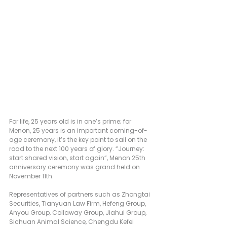
For life, 25 years old is in one’s prime; for 
Menon, 25 years is an important coming-of-
age ceremony, it’s the key point to sail on the 
road to the next 100 years of glory. “Journey: 
start shared vision, start again”, Menon 25th 
anniversary ceremony was grand held on 
November 11th.
Representatives of partners such as Zhongtai 
Securities, Tianyuan Law Firm, Hefeng Group, 
Anyou Group, Collaway Group, Jiahui Group, 
Sichuan Animal Science, Chengdu Kefei 