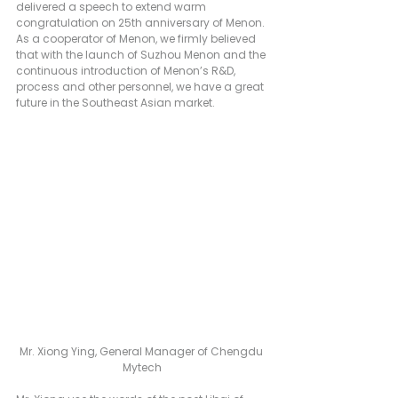
delivered a speech to extend warm 
congratulation on 25th anniversary of Menon. 
As a cooperator of Menon, we firmly believed 
that with the launch of Suzhou Menon and the 
continuous introduction of Menon’s R&D, 
process and other personnel, we have a great 
future in the Southeast Asian market.
Mr. Xiong Ying, General Manager of Chengdu 
Mytech