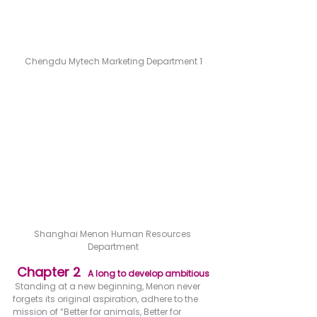
Chengdu Mytech Marketing Department 1
Shanghai Menon Human Resources 
Department
Chapter 2  
A long to develop ambitious
 Standing at a new beginning, Menon never 
forgets its original aspiration, adhere to the 
mission of “Better for animals, Better for 