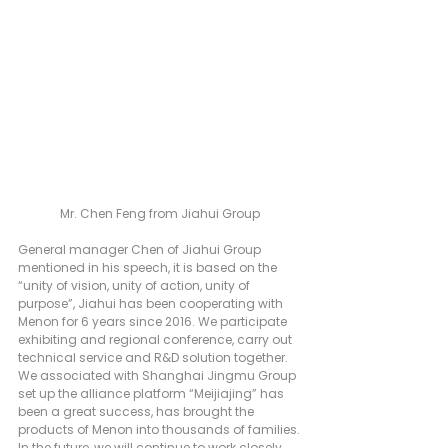
Mr. Chen Feng from Jiahui Group
General manager Chen of Jiahui Group 
mentioned in his speech, it is based on the 
“unity of vision, unity of action, unity of 
purpose”, Jiahui has been cooperating with 
Menon for 6 years since 2016. We participate 
exhibiting and regional conference, carry out 
technical service and R&D solution together. 
We associated with Shanghai Jingmu Group 
set up the alliance platform “Meijiajing” has 
been a great success, has brought the 
products of Menon into thousands of families.
In the future, we will continue to work closely 