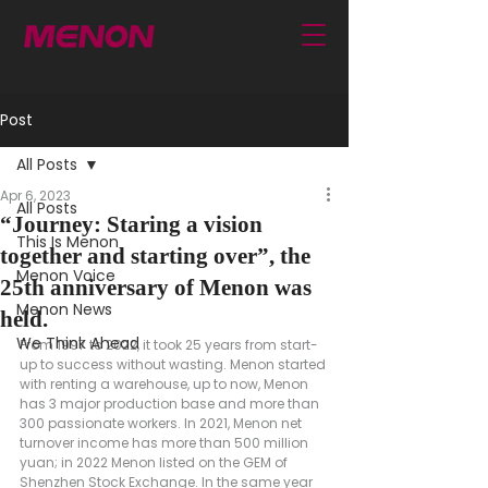
Post
All Posts
Apr 6, 2023
All Posts
“Journey: Staring a vision
This Is Menon
together and starting over”, the
Menon Voice
25th anniversary of Menon was
Menon News
held.
We Think Ahead
From 1997 to 2022, it took 25 years from start-
up to success without wasting. Menon started 
with renting a warehouse, up to now, Menon 
has 3 major production base and more than 
300 passionate workers. In 2021, Menon net 
turnover income has more than 500 million 
yuan; in 2022 Menon listed on the GEM of 
Shenzhen Stock Exchange. In the same year 