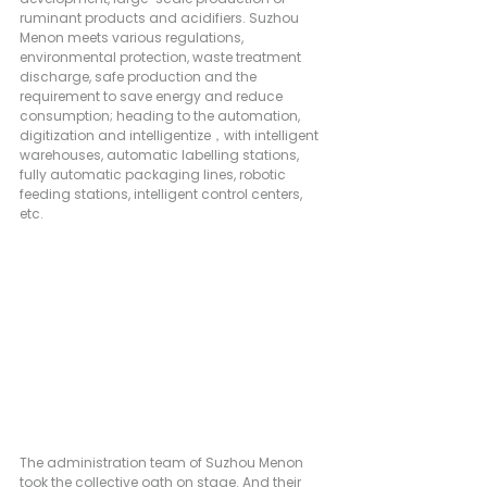
ruminant products and acidifiers. Suzhou 
Menon meets various regulations, 
environmental protection, waste treatment 
discharge, safe production and the 
requirement to save energy and reduce 
consumption; heading to the automation, 
digitization and intelligentize，with intelligent 
warehouses, automatic labelling stations, 
fully automatic packaging lines, robotic 
feeding stations, intelligent control centers, 
etc.
The administration team of Suzhou Menon 
took the collective oath on stage. And their 