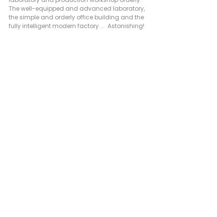
The well-equipped and advanced laboratory, 
the simple and orderly office building and the 
fully intelligent modern factory ...  Astonishing! 