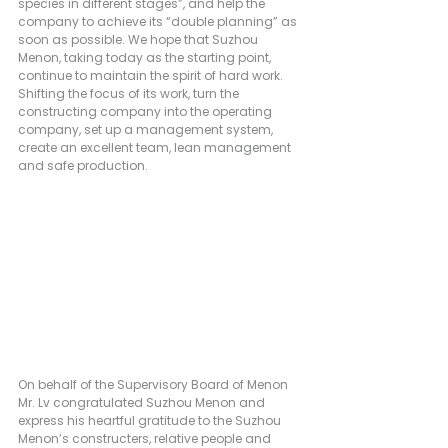
species in different stages”, and help the 
company to achieve its “double planning” as 
soon as possible. We hope that Suzhou 
Menon, taking today as the starting point, 
continue to maintain the spirit of hard work. 
Shifting the focus of its work, turn the 
constructing company into the operating 
company, set up a management system, 
create an excellent team, lean management 
and safe production.
On behalf of the Supervisory Board of Menon 
Mr. Lv congratulated Suzhou Menon and 
express his heartful gratitude to the Suzhou 
Menon’s constructers, relative people and 