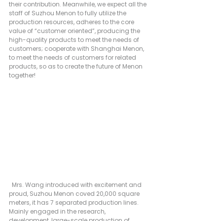
their contribution. Meanwhile, we expect all the 
staff of Suzhou Menon to fully utilize the 
production resources, adheres to the core 
value of “customer oriented”, producing the 
high-quality products to meet the needs of 
customers; cooperate with Shanghai Menon, 
to meet the needs of customers for related 
products, so as to create the future of Menon 
together!
  Mrs. Wang introduced with excitement and 
proud, Suzhou Menon coved 20,000 square 
meters, it has 7 separated production lines. 
Mainly engaged in the research, 
development, large-scale production of 