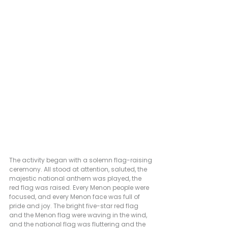
The activity began with a solemn flag-raising 
ceremony. All stood at attention, saluted, the 
majestic national anthem was played, the 
red flag was raised. Every Menon people were 
focused, and every Menon face was full of 
pride and joy. The bright five-star red flag 
and the Menon flag were waving in the wind, 
and the national flag was fluttering and the 