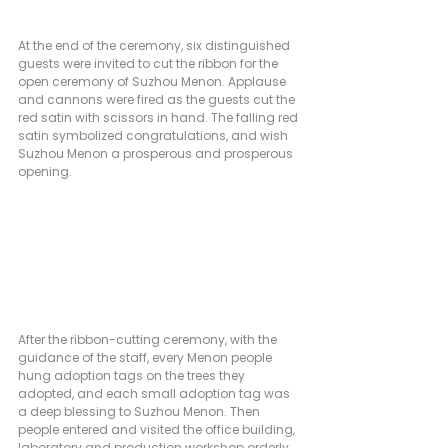
At the end of the ceremony, six distinguished 
guests were invited to cut the ribbon for the 
open ceremony of Suzhou Menon. Applause 
and cannons were fired as the guests cut the 
red satin with scissors in hand. The falling red 
satin symbolized congratulations, and wish 
Suzhou Menon a prosperous and prosperous 
opening.            
After the ribbon-cutting ceremony, with the 
guidance of the staff, every Menon people 
hung adoption tags on the trees they 
adopted, and each small adoption tag was 
a deep blessing to Suzhou Menon. Then 
people entered and visited the office building, 
laboratory and production workshop orderly. 