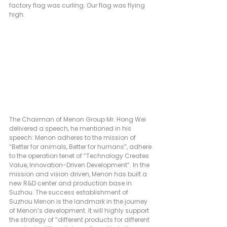
factory flag was curling. Our flag was flying 
high.
The Chairman of Menon Group Mr. Hong Wei 
delivered a speech, he mentioned in his 
speech: Menon adheres to the mission of 
“Better for animals, Better for humans”, adhere 
to the operation tenet of “Technology Creates 
Value, Innovation-Driven Development”. In the 
mission and vision driven, Menon has built a 
new R&D center and production base in 
Suzhou. The success establishment of 
Suzhou Menon is the landmark in the journey 
of Menon’s development. It will highly support 
the strategy of “different products for different 