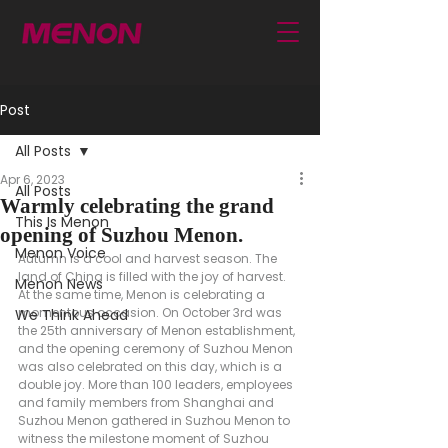
Post
All Posts
Apr 6, 2023
All Posts
Warmly celebrating the grand
This Is Menon
opening of Suzhou Menon.
Menon Voice
Autumn is a cool and harvest season. The 
land of China is filled with the joy of harvest. 
Menon News
At the same time, Menon is celebrating a 
momentous occasion. On October 3rd was 
We Think Ahead
the 25th anniversary of Menon establishment, 
and the opening ceremony of Suzhou Menon 
was also celebrated on this day, which is a 
double joy. More than 100 leaders, employees 
and family members from Shanghai and 
Suzhou Menon gathered in Suzhou Menon to 
witness the milestone moment of Suzhou 