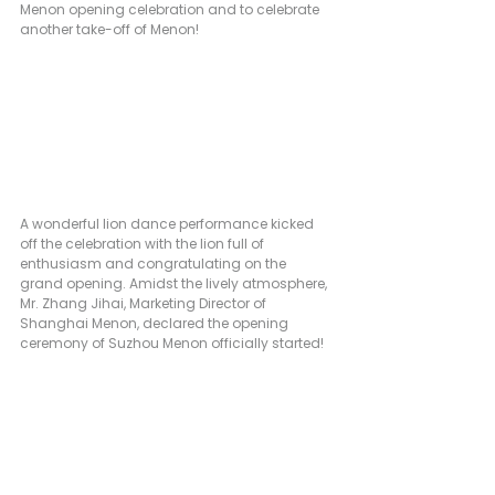
Menon opening celebration and to celebrate 
another take-off of Menon!
A wonderful lion dance performance kicked 
off the celebration with the lion full of 
enthusiasm and congratulating on the 
grand opening. Amidst the lively atmosphere, 
Mr. Zhang Jihai, Marketing Director of 
Shanghai Menon, declared the opening 
ceremony of Suzhou Menon officially started!