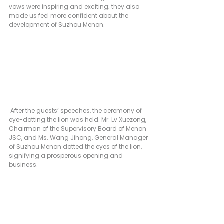
vows were inspiring and exciting; they also 
made us feel more confident about the 
development of Suzhou Menon.
 After the guests’ speeches, the ceremony of 
eye-dotting the lion was held. Mr. Lv Xuezong, 
Chairman of the Supervisory Board of Menon 
JSC, and Ms. Wang Jihong, General Manager 
of Suzhou Menon dotted the eyes of the lion, 
signifying a prosperous opening and 
business.